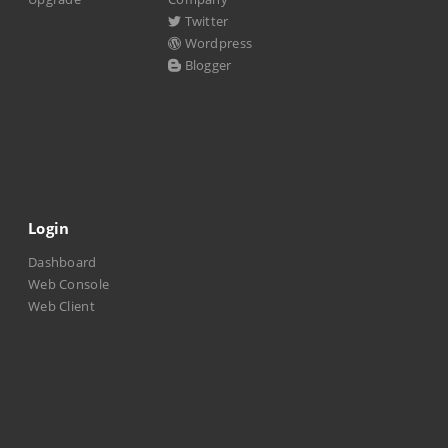
Twitter
Wordpress
Blogger
Login
Dashboard
Web Console
Web Client