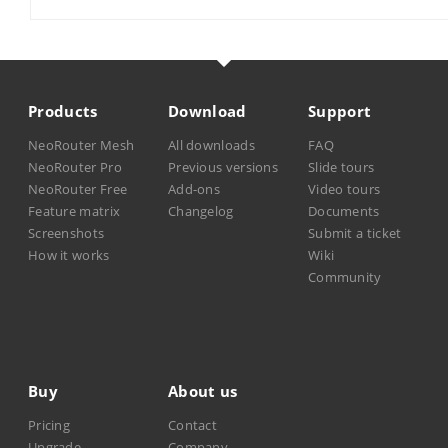
Products
Download
Support
NeoRouter Mesh
All downloads
FAQ
NeoRouter Pro
Previous versions
Slide tours
NeoRouter Free
Add-ons
Video tours
Feature matrix
Changelog
Documents
Screenshots
Submit a ticket
How it works
Wiki
Community
Buy
About us
Pricing
Contact
Upgrade
Company