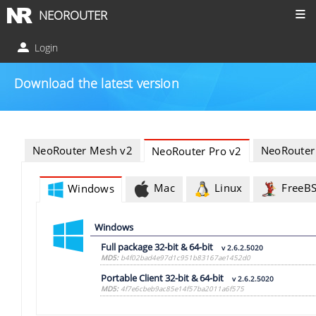
NEOROUTER
Login
Download the latest version
NeoRouter Mesh v2
NeoRouter
NeoRouter Pro v2
Mac
Linux
FreeB
Windows
Windows
Full package 32-bit & 64-bit
v 2.6.2.5020
MD5:
b4f02bad4e97d1c951b83167ae1452d0
Portable Client 32-bit & 64-bit
v 2.6.2.5020
MD5:
4f7e6cbeb9ac85e14f57ba2011a6f575